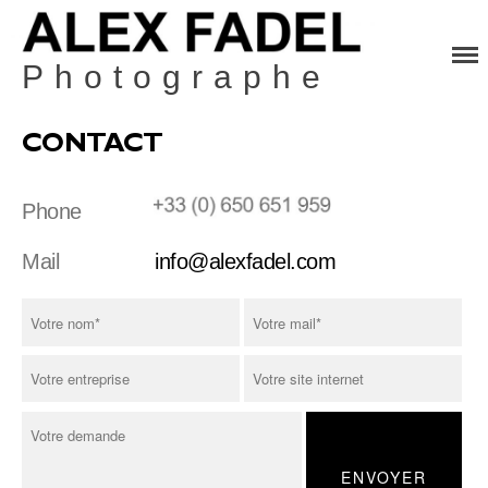
Photographe
Home
Fashion
CONTACT
Beauty
Still Life
Phone
Contact
Mail
info@alexfadel.com