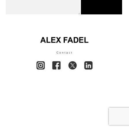
Contact